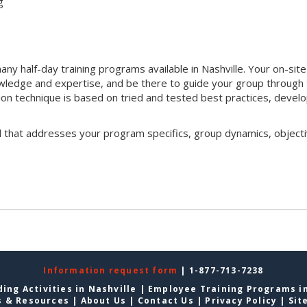
g
y half-day training programs available in Nashville. Your on-site
 knowledge and expertise, and be there to guide your group through
ation technique is based on tried and tested best practices, devel
l that addresses your program specifics, group dynamics, objecti
Information request form
| 1-877-713-7238
ing Activities in Nashville
|
Employee Training Programs in
s & Resources
|
About Us
|
Contact Us
|
Privacy Policy
|
Sit