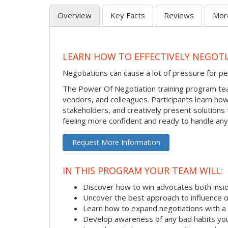
Overview
Key Facts
Reviews
Mor
LEARN HOW TO EFFECTIVELY NEGOTI
Negotiations can cause a lot of pressure for pe
The Power Of Negotiation training program tea
vendors, and colleagues. Participants learn how 
stakeholders, and creatively present solutions t
feeling more confident and ready to handle any
Request More Information
IN THIS PROGRAM YOUR TEAM WILL:
Discover how to win advocates both insid
Uncover the best approach to influence 
Learn how to expand negotiations with a
Develop awareness of any bad habits yo