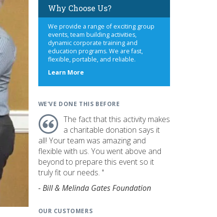
Why Choose Us?
We provide a range of exciting group
events, team building activities,
dynamic corporate training and
education programs. We are fast,
flexible, portable, and reliable.
about
Learn More
us
WE'VE DONE THIS BEFORE
The fact that this activity makes
a charitable donation says it
all! Your team was amazing and
flexible with us. You went above and
beyond to prepare this event so it
truly fit our needs. "
- Bill & Melinda Gates Foundation
OUR CUSTOMERS