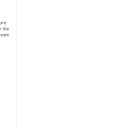
more
r the
 team