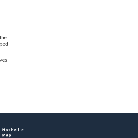
 the
oped
ves,
 Nashville
e Map