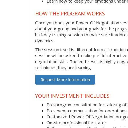
Learn how to keep your emotions under 
HOW THE PROGRAM WORKS
Once you book your Power Of Negotiation session
about your group and your goals for the program.
half-day training session to make sure it addre
dynamics.
The session itself is different from a “traditio
session will be asked to take part in interactiv
negotiation skills. The end-result is highly en
techniques they are learning.
Request More Information
YOUR INVESTMENT INCLUDES:
Pre-program consultation for tailoring of 
Pre-event communication for operations a
Customized Power Of Negotiation prog
On-site professional facilitator