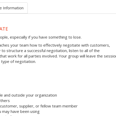
e Information
ATE
ople, especially if you have something to lose.
ches your team how to effectively negotiate with customers,
to structure a successful negotiation, listen to all of the
hat work for all parties involved. Your group will leave the sessio
 type of negotiation.
e and outside your organization
others
 customer, supplier, or fellow team member
u may have been using