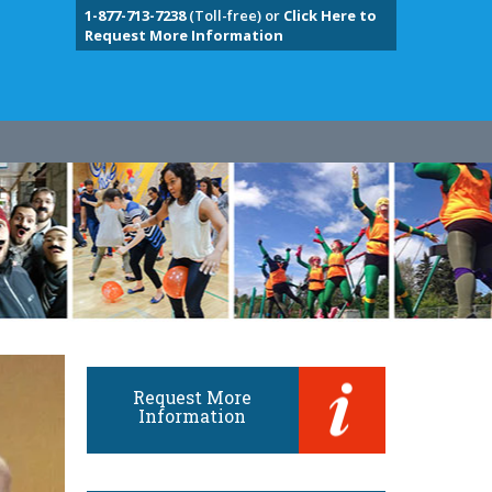
1-877-713-7238
(Toll-free) or
Click Here to
Request More Information
Request More
Information