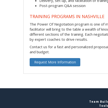
Delivery, set-up, and facilitation of trainin
Post-program Q&A session
TRAINING PROGRAMS IN NASHVILLE
The Power Of Negotiation program is one of man
facilitator will bring to the table a wealth of
different sections of the training. Each negoti
by expert coaches to drive results.
Contact us for a fast and personalized proposa
and budget.
Request More Information
Team Build
Tool