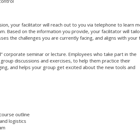
control
, your facilitator will reach out to you via telephone to learn 
 Based on the information you provide, your facilitator will tailo
sses the challenges you are currently facing, and aligns with your
nal” corporate seminar or lecture. Employees who take part in the
e group discussions and exercises, to help them practice their
gaging, and helps your group get excited about the new tools and
course outline
nd logistics
ram