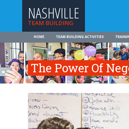
NASHVILLE
TEAM BUILDING
HOME
TEAM BUILDING ACTIVITIES
TRAINI
The Power Of Neg