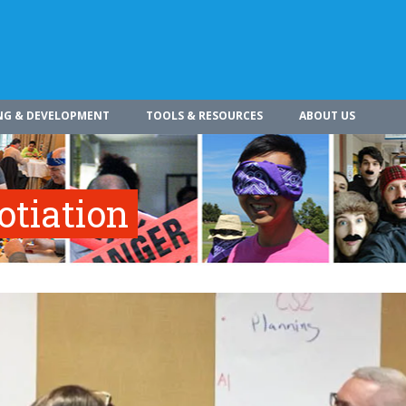
NG & DEVELOPMENT
TOOLS & RESOURCES
ABOUT US
otiation