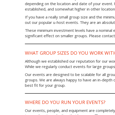
depending on the location and date of your event
established, and somewhat higher in other location
If you have a really small group size and the minim
out our popular u-host events. They are an absolute 
These minimum investment levels have a nominal ef
significant effect on smaller groups. Please contact 
WHAT GROUP SIZES DO YOU WORK WIT
Although we established our reputation for our work
While we regularly conduct events for large groups
Our events are designed to be scalable for all gro
groups. We are always happy to have an in-depth 
best fit for your group.
WHERE DO YOU RUN YOUR EVENTS?
Our events, people, and equipment are completely 