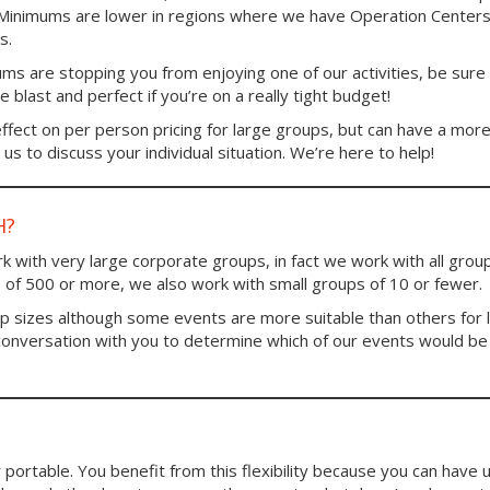
. Minimums are lower in regions where we have Operation Centers
s.
ums are stopping you from enjoying one of our activities, be sure
blast and perfect if you’re on a really tight budget!
fect on per person pricing for large groups, but can have a mor
us to discuss your individual situation. We’re here to help!
H?
 with very large corporate groups, in fact we work with all group
 of 500 or more, we also work with small groups of 10 or fewer.
up sizes although some events are more suitable than others for 
conversation with you to determine which of our events would be
portable. You benefit from this flexibility because you can have