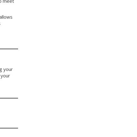
to meet
allows
s
ng your
 your