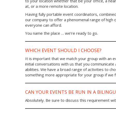
to your location whether that be your office, a ne
at, or a more remote location.
Having fully portable event coordinators, combined
our company to offer a phenomenal range of high qu
everyone can afford.
You name the place … we’re ready to go.
WHICH EVENT SHOULD I CHOOSE?
It is important that we match your group with an eve
initial conversations with us that you communicate
abilities. We have a broad range of activities to 
something more appropriate for your group if we fee
CAN YOUR EVENTS BE RUN IN A BILING
Absolutely. Be sure to discuss this requirement wit