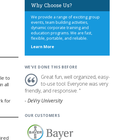
Why Choose Us?
We provide a range of exciting group
events, team building activities,
dynamic corporate training and
education programs. We are fast,
flexible, portable, and reliable.
about
Learn More
us
WE'VE DONE THIS BEFORE
Great fun, well organized, easy-
le to
to-use tool. Everyone was very
n all
friendly, and responsive. "
- DeVry University
rk for
OUR CUSTOMERS
ired