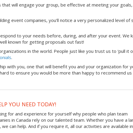
that will engage your group, be effective at meeting your goals,
lding event companies, you’ll notice a very personalized level of 
 respond to your needs before, during, and after your event. We 
ell known for getting proposals out fast!
anizations in the world. People just like you trust us to ‘pull it 
onials
.
hip with you, one that will benefit you and your organization for y
rk hard to ensure you would be more than happy to recommend us 
ELP YOU NEED TODAY!
king for and experience for yourself why people who plan team
panies in Canada rely on our talented team. Whether you have a la
 can help. And if you require it, all our activities are available in