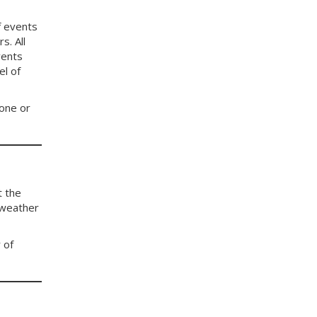
f events
s. All
vents
el of
 one or
t the
 weather
 of