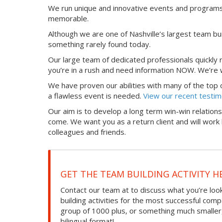
We run unique and innovative events and programs 
memorable.
Although we are one of Nashville’s largest team bui
something rarely found today.
Our large team of dedicated professionals quickly
you’re in a rush and need information NOW. We’re w
We have proven our abilities with many of the top org
a flawless event is needed.
View our recent testim
Our aim is to develop a long term win-win relations
come. We want you as a return client and will wo
colleagues and friends.
GET THE TEAM BUILDING ACTIVITY H
Contact our team at to discuss what you’re loo
building activities for the most successful com
group of 1000 plus, or something much smaller, we
bilingual format!