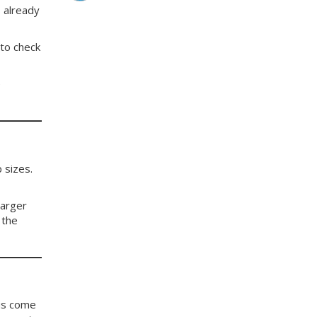
 already
 to check
e
 sizes.
larger
 the
 us come