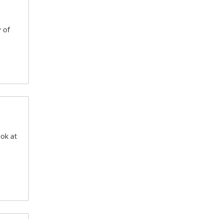
 of
ook at