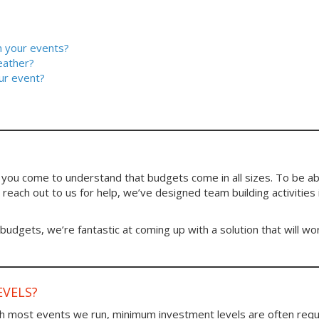
in your events?
eather?
ur event?
ou come to understand that budgets come in all sizes. To be ab
reach out to us for help, we’ve designed team building activities i
 budgets, we’re fantastic at coming up with a solution that will wo
VELS?
h most events we run, minimum investment levels are often requ