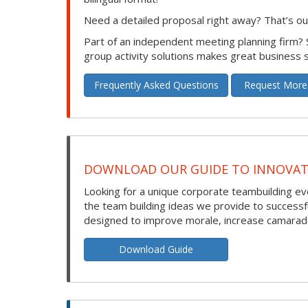
Need a detailed proposal right away? That’s our
Part of an independent meeting planning firm?
group activity solutions makes great business 
Frequently Asked Questions
Request More
DOWNLOAD OUR GUIDE TO INNOVATI
Looking for a unique corporate teambuilding eve
the team building ideas we provide to success
designed to improve morale, increase camarade
Download Guide