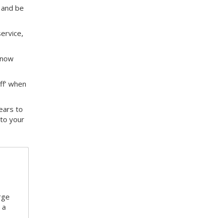
 and be
service,
know
off’ when
ears to
to your
rge
 a