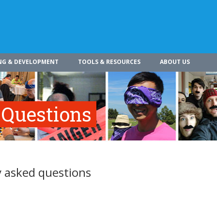
NG & DEVELOPMENT
TOOLS & RESOURCES
ABOUT US
 Questions
 asked questions