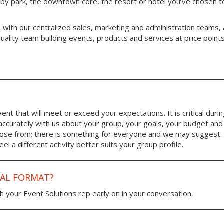
arby park, the downtown core, the resort or hotel you’ve chosen 
 with our centralized sales, marketing and administration teams, 
ality team building events, products and services at price point
nt that will meet or exceed your expectations. It is critical duri
 accurately with us about your group, your goals, your budget and
choose from; there is something for everyone and we may suggest
l a different activity better suits your group profile.
UAL FORMAT?
h your Event Solutions rep early on in your conversation.