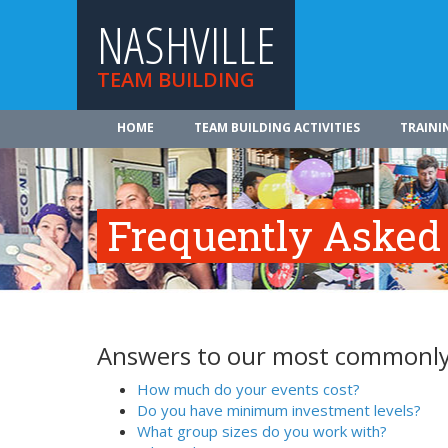
NASHVILLE
TEAM BUILDING
HOME
TEAM BUILDING ACTIVITIES
TRAINI
Frequently Asked
Answers to our most commonly
How much do your events cost?
Do you have minimum investment levels?
What group sizes do you work with?