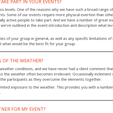
TAKE PART IN YOUR EVENTS?
tness levels. One of the reasons why we have such a broad range o
ants. Some of our events require more physical exertion than other
ally active people to take part. And we have a number of great e
s we’ve outlined in the event introduction and description what lev
ies of your group in general, as well as any specific limitations of
 what would be the best fit for your group.
S OF THE WEATHER?
 weather conditions, and we have never had a client comment tha
ss the weather often becomes irrelevant. Occasionally inclement
 the participants as they overcome the elements together.
imited exposure to the weather. This provides you with a number
.
TNER FOR MY EVENT?