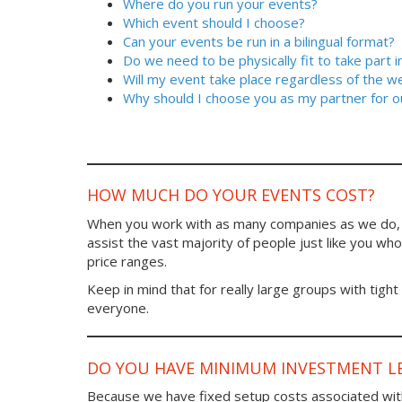
Where do you run your events?
Which event should I choose?
Can your events be run in a bilingual format?
Do we need to be physically fit to take part 
Will my event take place regardless of the w
Why should I choose you as my partner for o
HOW MUCH DO YOUR EVENTS COST?
When you work with as many companies as we do, y
assist the vast majority of people just like you who 
price ranges.
Keep in mind that for really large groups with tight
everyone.
DO YOU HAVE MINIMUM INVESTMENT LE
Because we have fixed setup costs associated wit