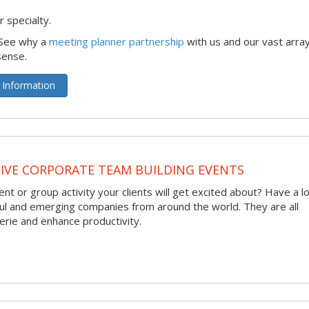
 specialty.
 See why a
meeting planner partnership
with us and our vast array
sense.
 Information
VE CORPORATE TEAM BUILDING EVENTS
nt or group activity your clients will get excited about? Have a l
ful and emerging companies from around the world. They are all
rie and enhance productivity.