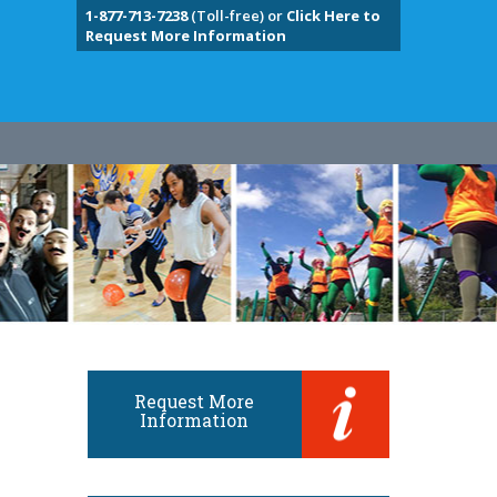
1-877-713-7238
(Toll-free) or
Click Here to
Request More Information
Request More
Information