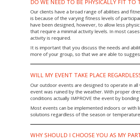
DO WE NEED TO BE PHYSICALLY FIT TO 
Our clients have a broad range of abilities and fi
is because of the varying fitness levels of particip
have been designed, however, to allow less physic
that require a minimal activity levels. In most case
activity is required.
It is important that you discuss the needs and abilit
more of your group, so that we are able to suggest
WILL MY EVENT TAKE PLACE REGARDLES
Our outdoor events are designed to operate in all
event was ruined by the weather. With proper dre
conditions actually IMPROVE the event by bonding
Most events can be implemented indoors or with l
solutions regardless of the season or temperature
WHY SHOULD I CHOOSE YOU AS MY PAR