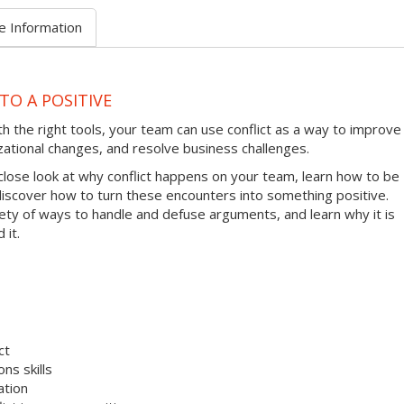
e Information
TO A POSITIVE
ith the right tools, your team can use conflict as a way to improve
zational changes, and resolve business challenges.
 close look at why conflict happens on your team, learn how to be
 discover how to turn these encounters into something positive.
riety of ways to handle and defuse arguments, and learn why it is
 it.
ct
ns skills
ation