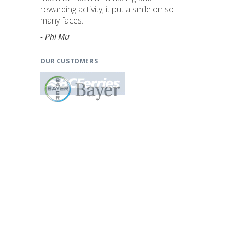
rewarding activity; it put a smile on so
many faces. "
- Phi Mu
OUR CUSTOMERS