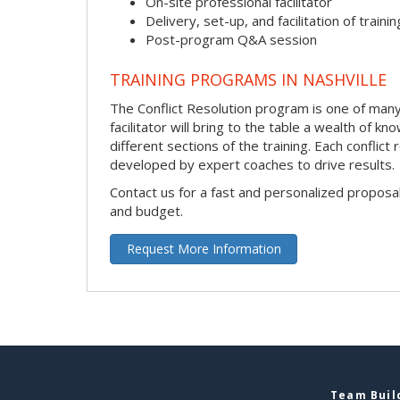
On-site professional facilitator
Delivery, set-up, and facilitation of trainin
Post-program Q&A session
TRAINING PROGRAMS IN NASHVILLE
The Conflict Resolution program is one of many 
facilitator will bring to the table a wealth of
different sections of the training. Each conflic
developed by expert coaches to drive results.
Contact us for a fast and personalized proposa
and budget.
Request More Information
Team Build