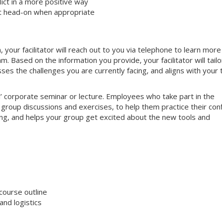
ct in a more positive way
ct head-on when appropriate
your facilitator will reach out to you via telephone to learn more
 Based on the information you provide, your facilitator will tailo
sses the challenges you are currently facing, and aligns with your
nal’ corporate seminar or lecture. Employees who take part in the
e group discussions and exercises, to help them practice their conf
aging, and helps your group get excited about the new tools and
course outline
nd logistics