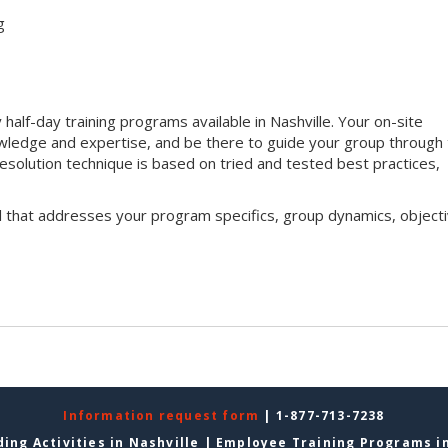
g
half-day training programs available in Nashville. Your on-site
 knowledge and expertise, and be there to guide your group through
t resolution technique is based on tried and tested best practices,
l that addresses your program specifics, group dynamics, objecti
Information request form
| 1-877-713-7238
ing Activities in Nashville
|
Employee Training Programs in