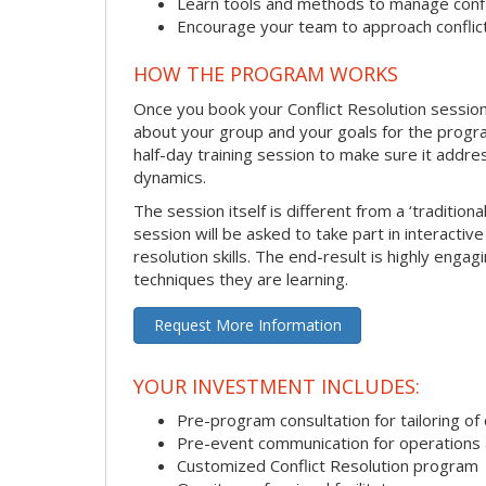
Learn tools and methods to manage confli
Encourage your team to approach confli
HOW THE PROGRAM WORKS
Once you book your Conflict Resolution session, 
about your group and your goals for the program.
half-day training session to make sure it addre
dynamics.
The session itself is different from a ‘traditio
session will be asked to take part in interactiv
resolution skills. The end-result is highly eng
techniques they are learning.
Request More Information
YOUR INVESTMENT INCLUDES:
Pre-program consultation for tailoring of 
Pre-event communication for operations a
Customized Conflict Resolution program