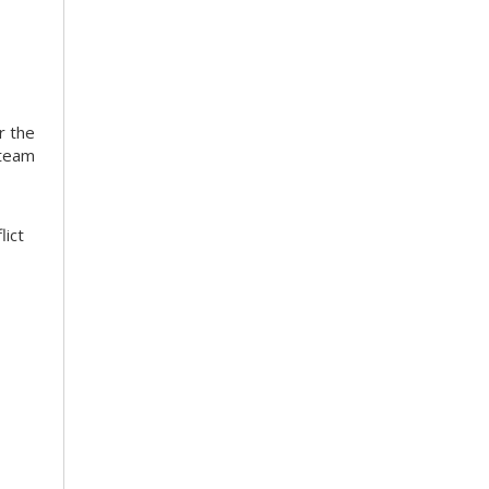
r the
 team
lict