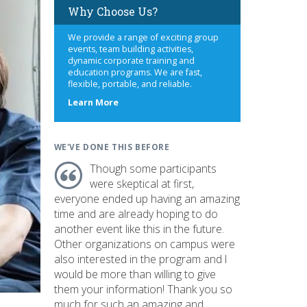
Why Choose Us?
We provide a range of exciting group
events, team building activities,
dynamic corporate training and
education programs. We are fast,
flexible, portable, and reliable.
about
Learn More
us
WE'VE DONE THIS BEFORE
Though some participants
were skeptical at first,
everyone ended up having an amazing
time and are already hoping to do
another event like this in the future.
Other organizations on campus were
also interested in the program and I
would be more than willing to give
them your information! Thank you so
much for such an amazing and