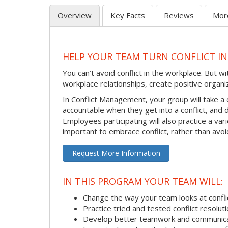
Overview
Key Facts
Reviews
Mor
HELP YOUR TEAM TURN CONFLICT IN
You can’t avoid conflict in the workplace. But w
workplace relationships, create positive organi
In Conflict Management, your group will take a
accountable when they get into a conflict, and
Employees participating will also practice a va
important to embrace conflict, rather than avoid
Request More Information
IN THIS PROGRAM YOUR TEAM WILL:
Change the way your team looks at confli
Practice tried and tested conflict resolutio
Develop better teamwork and communic