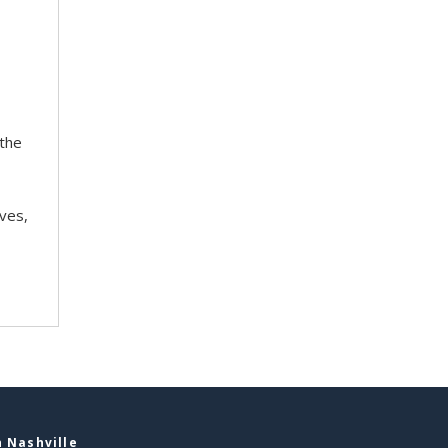
 the
ves,
 Nashville