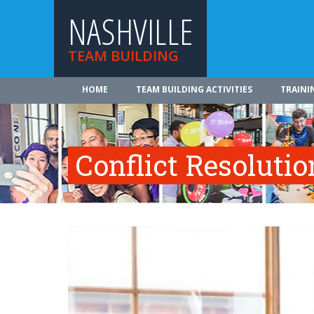
NASHVILLE
TEAM BUILDING
HOME
TEAM BUILDING ACTIVITIES
TRAINI
Conflict Resolutio