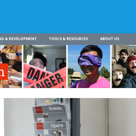
NG & DEVELOPMENT
TOOLS & RESOURCES
ABOUT US
n