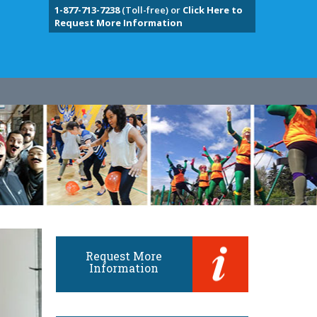
1-877-713-7238
(Toll-free) or
Click Here to
Request More Information
Request More
Information