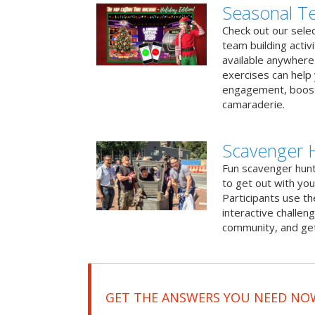
Seasonal Te
Check out our sele
team building activ
available anywhere 
exercises can help
engagement, boost
camaraderie.
Scavenger 
Fun scavenger hun
to get out with you
Participants use t
interactive challeng
community, and get
GET THE ANSWERS YOU NEED NO