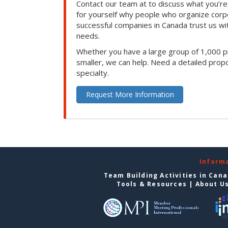
Contact our team at to discuss what you’re
for yourself why people who organize corp
successful companies in Canada trust us with
needs.
Whether you have a large group of 1,000 p
smaller, we can help. Need a detailed propo
specialty.
Request More Information
Inform
Team Building Activities in Can
Tools & Resources
|
About U