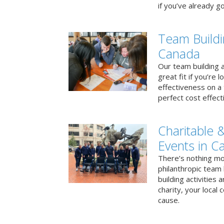
if you’ve already go
Team Buildi
Canada
Our team building a
great fit if you’re
effectiveness on a 
perfect cost effect
Charitable &
Events in C
There’s nothing mo
philanthropic team
building activities 
charity, your local
cause.