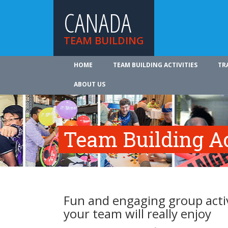
CANADA
TEAM BUILDING
HOME
TEAM BUILDING ACTIVITIES
TR
ABOUT US
Team Building Ac
Fun and engaging group activ
your team will really enjoy