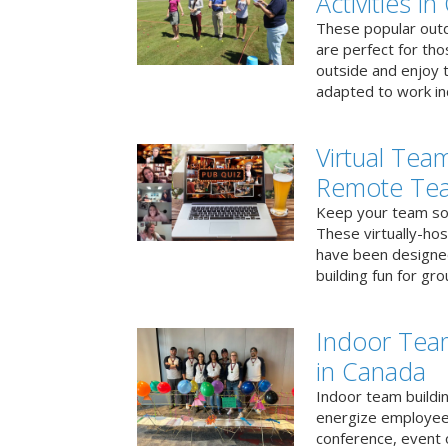
Activities i
These popular outd
are perfect for tho
outside and enjoy t
adapted to work ind
Virtual Team
Remote Te
Keep your team soci
These virtually-ho
have been designe
building fun for gr
Indoor Tea
in Canada
Indoor team buildin
energize employees
conference, event 