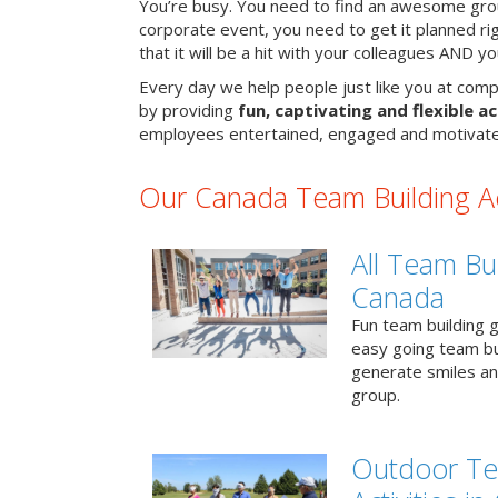
You’re busy. You need to find an awesome grou
corporate event, you need to get it planned ri
that it will be a hit with your colleagues AND y
Every day we help people just like you at comp
by providing
fun, captivating and flexible ac
employees entertained, engaged and motivate
Our Canada Team Building Act
All Team Bui
Canada
Fun team building g
easy going team bu
generate smiles a
group.
Outdoor Te