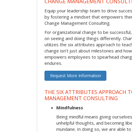
CHANGE MANAGEMENT CONSULT
Equip your leadership team to drive succes
by fostering a mindset that empowers the
Change Management Consulting.
For organizational change to be successful
on seeing and doing things differently. C
utilizes the six attributes approach to te
change isn’t just about milestones and how
empowers employees to spearhead change i
endures.
Request More Information
THE SIX ATTRIBUTES APPROACH 
MANAGEMENT CONSULTING
Mindfulness
Being mindful means giving ourselves
unhelpful thoughts, and becoming lib
mundane. In doing so, we are able to