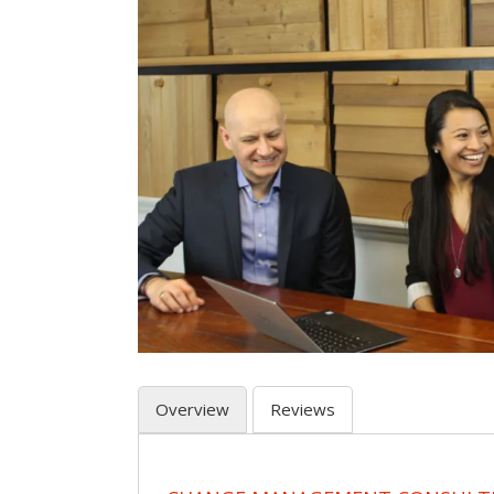
Overview
Reviews