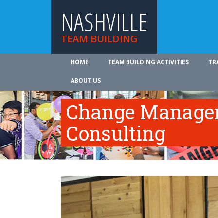
NASHVILLE
TEAM BUILDING
HOME
TEAM BUILDING ACTIVITIES
TR
ABOUT US
Change Manage
Consulting