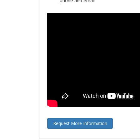
phone and email
Request More Information