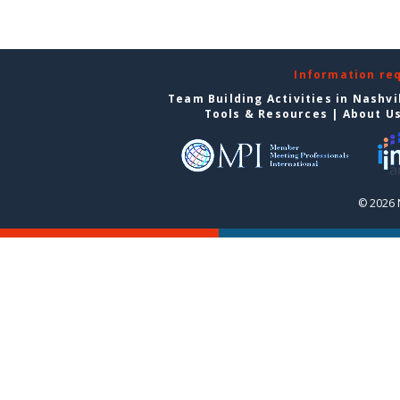
Information re
Team Building Activities in Nashvi
Tools & Resources
|
About U
© 2026 