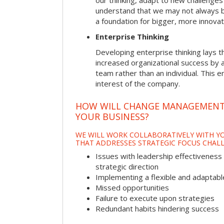
our thinking, adapt to new challenges
understand that we may not always be 
a foundation for bigger, more innovat
Enterprise Thinking
Developing enterprise thinking lays 
increased organizational success by a
team rather than an individual. This e
interest of the company.
HOW WILL CHANGE MANAGEMENT
YOUR BUSINESS?
WE WILL WORK COLLABORATIVELY WITH YO
THAT ADDRESSES STRATEGIC FOCUS CHALL
Issues with leadership effectiveness 
strategic direction
Implementing a flexible and adaptabl
Missed opportunities
Failure to execute upon strategies
Redundant habits hindering success