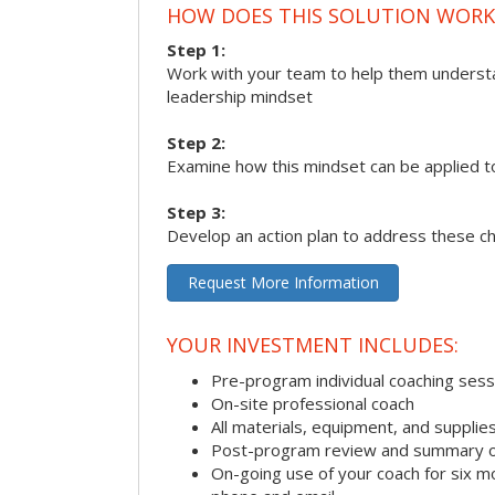
HOW DOES THIS SOLUTION WORK
Step 1:
Work with your team to help them underst
leadership mindset
Step 2:
Examine how this mindset can be applied t
Step 3:
Develop an action plan to address these c
Request More Information
YOUR INVESTMENT INCLUDES:
Pre-program individual coaching sess
On-site professional coach
All materials, equipment, and suppli
Post-program review and summary o
On-going use of your coach for six m