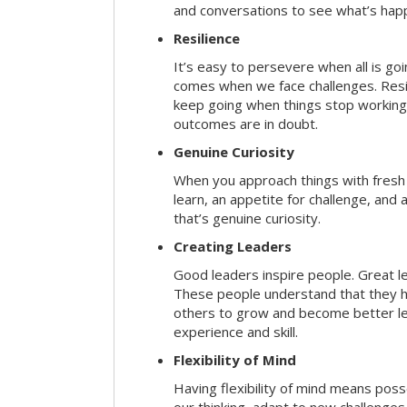
and conversations to see what’s hap
Resilience
It’s easy to persevere when all is go
comes when we face challenges. Resili
keep going when things stop working 
outcomes are in doubt.
Genuine Curiosity
When you approach things with fresh
learn, an appetite for challenge, and
that’s genuine curiosity.
Creating Leaders
Good leaders inspire people. Great l
These people understand that they h
others to grow and become better le
experience and skill.
Flexibility of Mind
Having flexibility of mind means posse