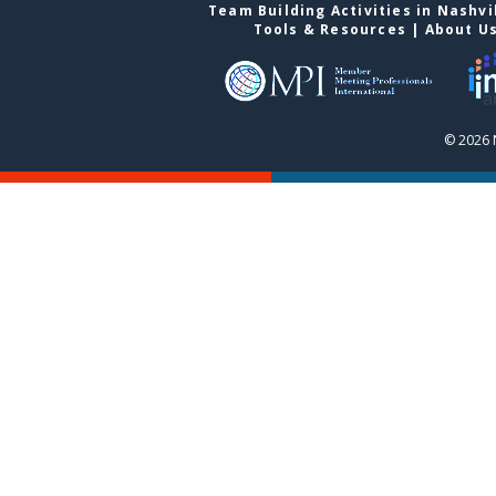
Team Building Activities in Nashvi
Tools & Resources
|
About U
© 2026 