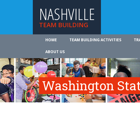
NASHVILLE
TEAM BUILDING
HOME
TEAM BUILDING ACTIVITIES
TR
ABOUT US
Washington Sta