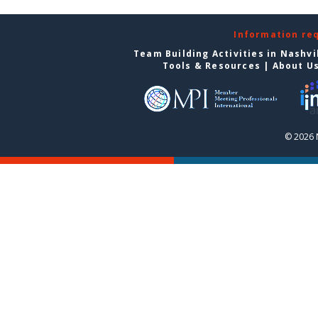
Information re
Team Building Activities in Nashvi
Tools & Resources
|
About U
© 2026 