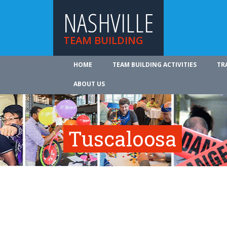
NASHVILLE
TEAM BUILDING
HOME
TEAM BUILDING ACTIVITIES
TR
ABOUT US
Tuscaloosa