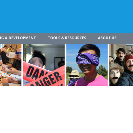
NG & DEVELOPMENT
TOOLS & RESOURCES
ABOUT US