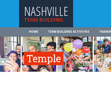
NASHVILLE
TEAM BUILDING
HOME
TEAM BUILDING ACTIVITIES
TRAINI
Temple