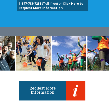
1-877-713-7238
(Toll-free) or
Click Here to
Request More Information
Request More
Information