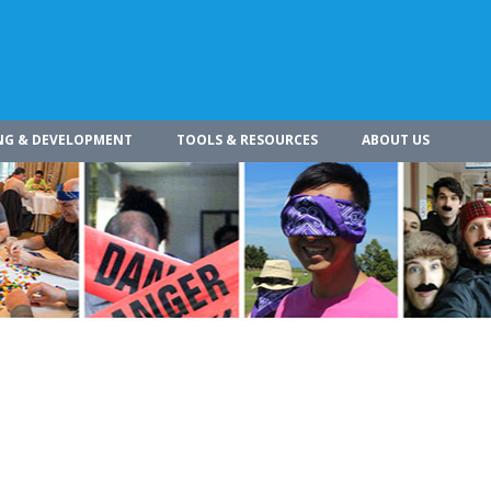
NG & DEVELOPMENT
TOOLS & RESOURCES
ABOUT US