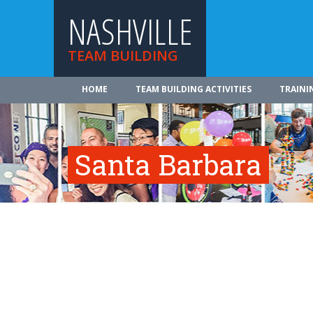
NASHVILLE
TEAM BUILDING
HOME
TEAM BUILDING ACTIVITIES
TRAINI
Santa Barbara