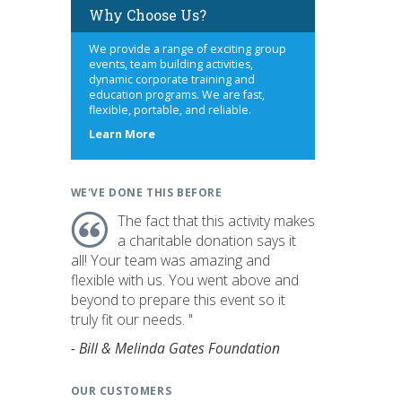
Why Choose Us?
We provide a range of exciting group
events, team building activities,
dynamic corporate training and
education programs. We are fast,
flexible, portable, and reliable.
about
Learn More
us
WE'VE DONE THIS BEFORE
The fact that this activity makes
a charitable donation says it
all! Your team was amazing and
flexible with us. You went above and
beyond to prepare this event so it
truly fit our needs. "
- Bill & Melinda Gates Foundation
OUR CUSTOMERS