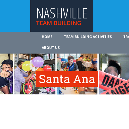
NASHVILLE
TEAM BUILDING
HOME
TEAM BUILDING ACTIVITIES
TR
ABOUT US
Santa Ana