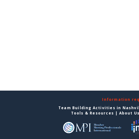
Information re
Team Building Activities in Nashvi
Tools & Resources
|
About U