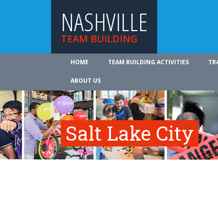
NASHVILLE
TEAM BUILDING
HOME
TEAM BUILDING ACTIVITIES
TR
ABOUT US
Salt Lake City