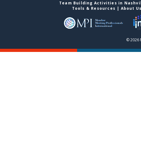
Team Building Activities in Nashvi
Tools & Resources
|
About U
© 2026 