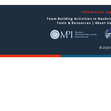
Information re
Team Building Activities in Nashvi
Tools & Resources
|
About U
© 2026 