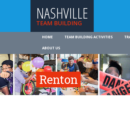
NASHVILLE
TEAM BUILDING
HOME
TEAM BUILDING ACTIVITIES
TR
ABOUT US
Renton