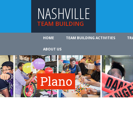
NASHVILLE
TEAM BUILDING
HOME
TEAM BUILDING ACTIVITIES
TR
ABOUT US
Plano