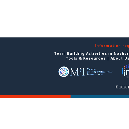
Information re
Team Building Activities in Nashvi
Tools & Resources
|
About U
© 2026 