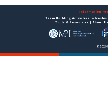
Information re
Team Building Activities in Nashvi
Tools & Resources
|
About U
© 2026 