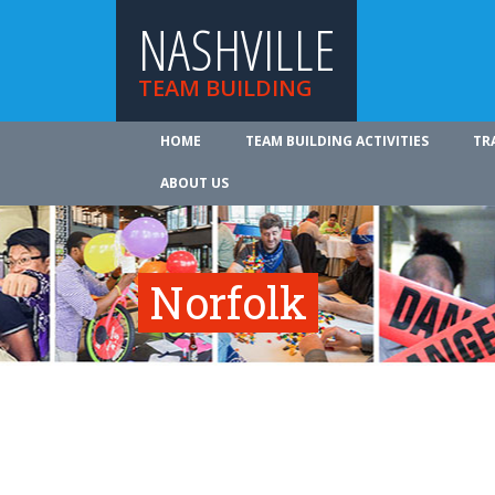
NASHVILLE
TEAM BUILDING
HOME
TEAM BUILDING ACTIVITIES
TR
ABOUT US
Norfolk