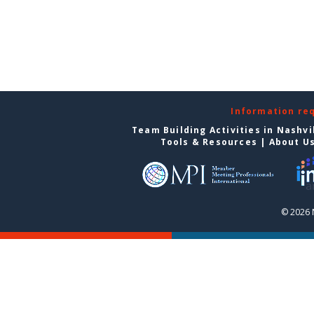
Information re
Team Building Activities in Nashvi
Tools & Resources
|
About U
© 2026 