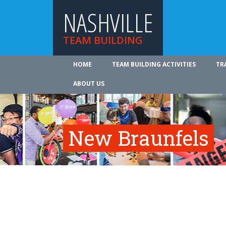
NASHVILLE
TEAM BUILDING
HOME
TEAM BUILDING ACTIVITIES
TR
ABOUT US
New Braunfels