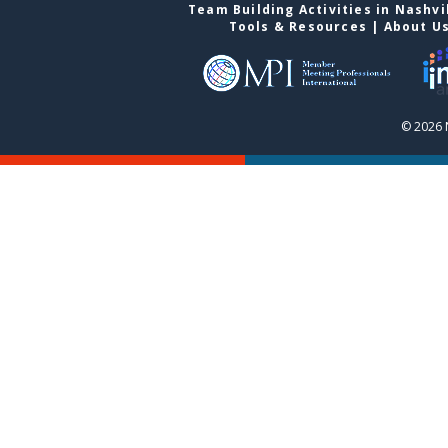
Team Building Activities in Nashvi
Tools & Resources
|
About U
© 2026 