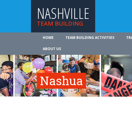
NASHVILLE
TEAM BUILDING
HOME
TEAM BUILDING ACTIVITIES
TR
ABOUT US
Nashua