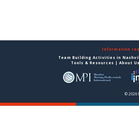
Information re
Team Building Activities in Nashvi
Tools & Resources
|
About U
© 2026 