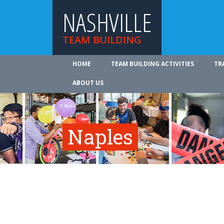
NASHVILLE
TEAM BUILDING
HOME
TEAM BUILDING ACTIVITIES
TR
ABOUT US
Naples