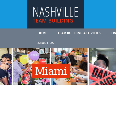
NASHVILLE
TEAM BUILDING
HOME
TEAM BUILDING ACTIVITIES
TR
ABOUT US
Miami