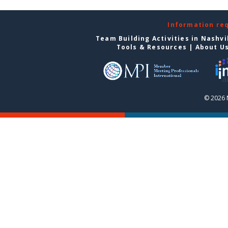
Information re
Team Building Activities in Nashvi
Tools & Resources
|
About U
© 2026 