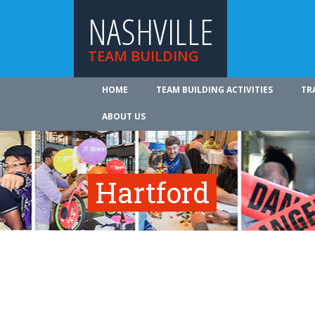
NASHVILLE
TEAM BUILDING
HOME
TEAM BUILDING ACTIVITIES
TR
ABOUT US
Hartford