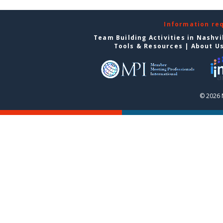
Information re
Team Building Activities in Nashvi
Tools & Resources
|
About U
© 2026 