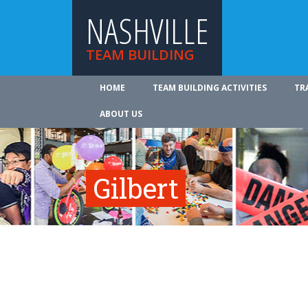
NASHVILLE
TEAM BUILDING
HOME
TEAM BUILDING ACTIVITIES
TR
ABOUT US
Gilbert