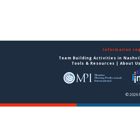
Information re
Team Building Activities in Nashvi
Tools & Resources
|
About U
© 2026 