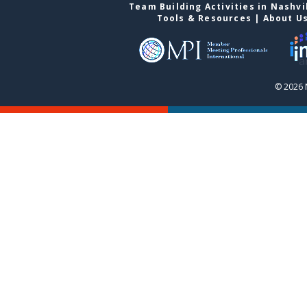
Team Building Activities in Nashvi
Tools & Resources
|
About U
© 2026 