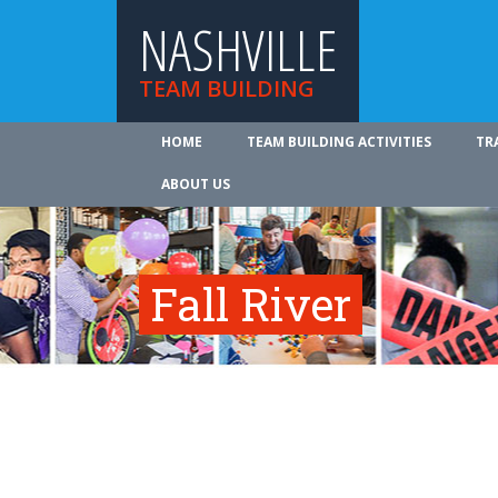
NASHVILLE
TEAM BUILDING
HOME
TEAM BUILDING ACTIVITIES
TR
ABOUT US
Fall River