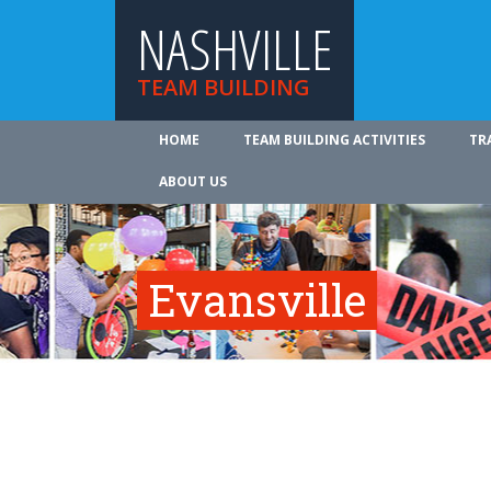
NASHVILLE
TEAM BUILDING
HOME
TEAM BUILDING ACTIVITIES
TR
ABOUT US
Evansville