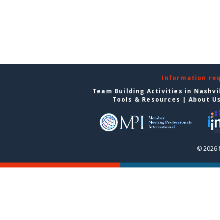
Information re
Team Building Activities in Nashvi
Tools & Resources
|
About U
© 2026 