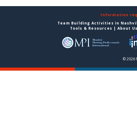
Information re
Team Building Activities in Nashvi
Tools & Resources
|
About U
© 2026 