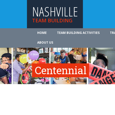
NASHVILLE
TEAM BUILDING
HOME
TEAM BUILDING ACTIVITIES
TR
ABOUT US
Centennial