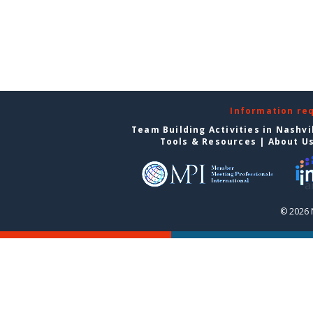
Information re
Team Building Activities in Nashvi
Tools & Resources
|
About U
© 2026 