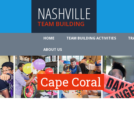
NASHVILLE
TEAM BUILDING
HOME
TEAM BUILDING ACTIVITIES
TR
ABOUT US
Cape Coral