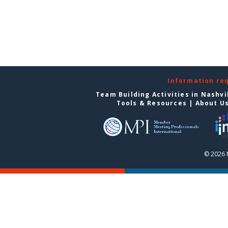
Information re
Team Building Activities in Nashvi
Tools & Resources
|
About U
© 2026 