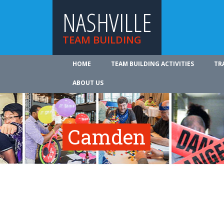
NASHVILLE
TEAM BUILDING
HOME
TEAM BUILDING ACTIVITIES
TR
ABOUT US
Camden