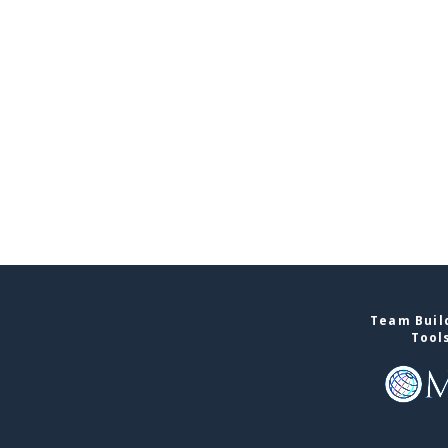
Team Build
Tool