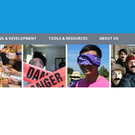
NG & DEVELOPMENT
TOOLS & RESOURCES
ABOUT US