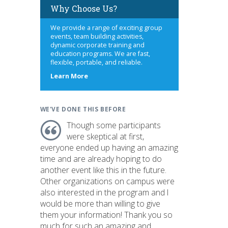
Why Choose Us?
We provide a range of exciting group
events, team building activities,
dynamic corporate training and
education programs. We are fast,
flexible, portable, and reliable.
about
Learn More
us
WE'VE DONE THIS BEFORE
Though some participants
were skeptical at first,
everyone ended up having an amazing
time and are already hoping to do
another event like this in the future.
Other organizations on campus were
also interested in the program and I
would be more than willing to give
them your information! Thank you so
much for such an amazing and