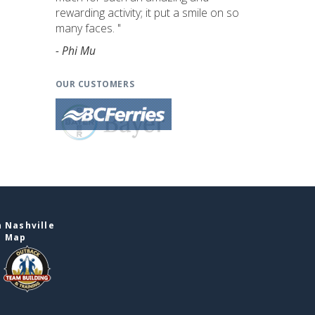
rewarding activity; it put a smile on so
many faces. "
- Phi Mu
OUR CUSTOMERS
 Nashville
e Map