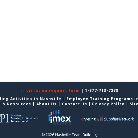
Information request form
| 1-877-713-7238
ing Activities in Nashville
|
Employee Training Programs in
s & Resources
|
About Us
|
Contact Us
|
Privacy Policy
|
Sit
© 2026 Nashville Team Building