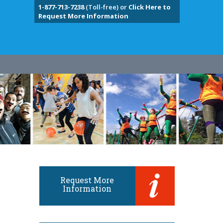
1-877-713-7238
(Toll-free) or
Click Here to
Request More Information
Request More
Information