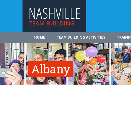
NASHVILLE
TEAM BUILDING
HOME
TEAM BUILDING ACTIVITIES
TRAINI
Albany