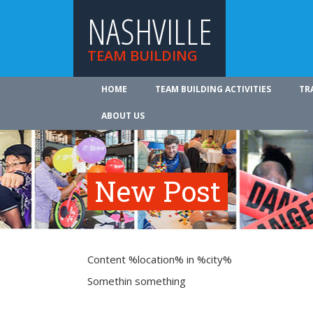
NASHVILLE
TEAM BUILDING
HOME
TEAM BUILDING ACTIVITIES
TR
ABOUT US
New Post
Content %location% in %city%
Somethin something