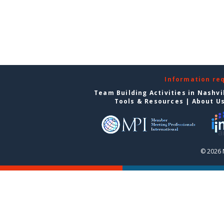
Information re
Team Building Activities in Nashvi
Tools & Resources
|
About U
© 2026 