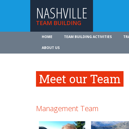
NASHVILLE
TEAM BUILDING
HOME
TEAM BUILDING ACTIVITIES
TR
ABOUT US
Meet our Team
Management Team