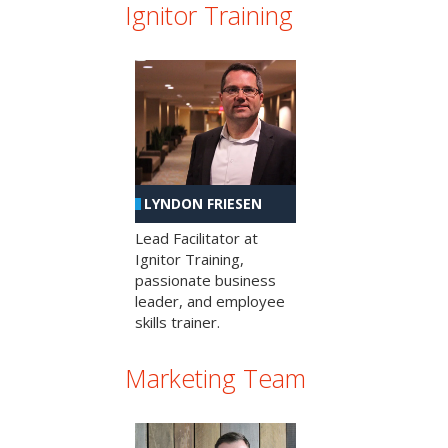
Ignitor Training
LYNDON FRIESEN
Lead Facilitator at
Ignitor Training,
passionate business
leader, and employee
skills trainer.
Marketing Team