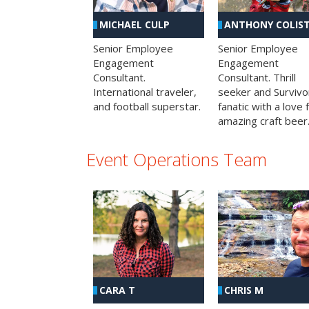
MICHAEL CULP
ANTHONY COLIS
Senior Employee
Senior Employee
Engagement
Engagement
Consultant.
Consultant. Thrill
International traveler,
seeker and Survivo
and football superstar.
fanatic with a love 
amazing craft beer
Event Operations Team
CHRIS M
CARA T