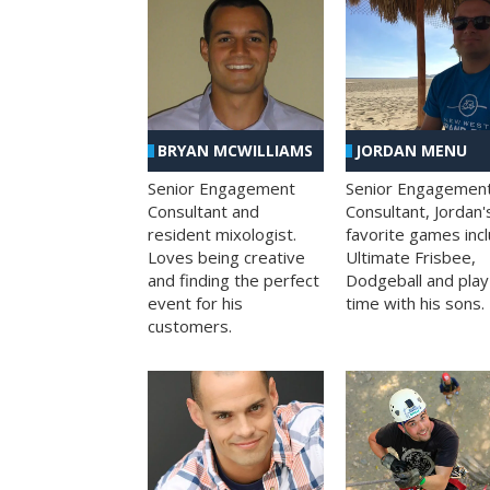
BRYAN MCWILLIAMS
JORDAN MENU
Senior Engagement
Senior Engagemen
Consultant and
Consultant, Jordan'
resident mixologist.
favorite games inc
Loves being creative
Ultimate Frisbee,
and finding the perfect
Dodgeball and play
event for his
time with his sons.
customers.