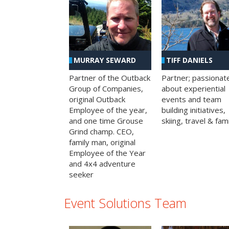
MURRAY SEWARD
TIFF DANIELS
Partner of the Outback
Partner; passionat
Group of Companies,
about experiential
original Outback
events and team
Employee of the year,
building initiatives,
and one time Grouse
skiing, travel & fami
Grind champ. CEO,
family man, original
Employee of the Year
and 4x4 adventure
seeker
Event Solutions Team