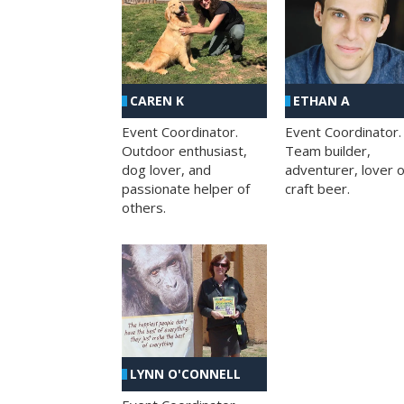
CAREN K
ETHAN A
Event Coordinator.
Event Coordinator.
Outdoor enthusiast,
Team builder,
dog lover, and
adventurer, lover o
passionate helper of
craft beer.
others.
LYNN O'CONNELL