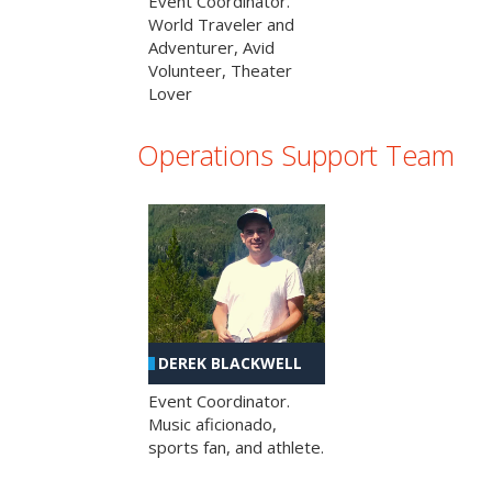
Event Coordinator.
World Traveler and
Adventurer, Avid
Volunteer, Theater
Lover
Operations Support Team
DEREK BLACKWELL
Event Coordinator.
Music aficionado,
sports fan, and athlete.