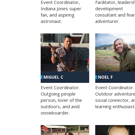
Facilitator, leaders
Event Coordinator,
development
Indiana Jones super
consultant and fea
fan, and aspiring
adventurer.
astronaut.
MIGUEL C
NOEL F
Event Coordinator.
Event Coordinator.
Outgoing people
Outdoor adventure
person, lover of the
social connector, a
outdoors, and avid
learning enthusiast
snowboarder.