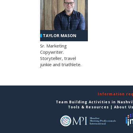
TAYLOR MASON
Sr. Marketing
Copywriter.
Storyteller, travel
junkie and triathlete.
Information re
Team Building Activities in Nashvi
Tools & Resources
|
About U