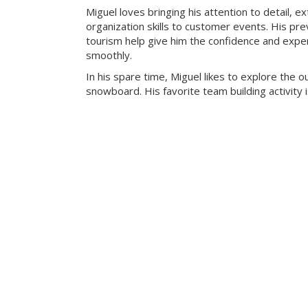
Miguel loves bringing his attention to detail, e
organization skills to customer events. His pre
tourism help give him the confidence and exper
smoothly.
In his spare time, Miguel likes to explore the 
snowboard. His favorite team building activity