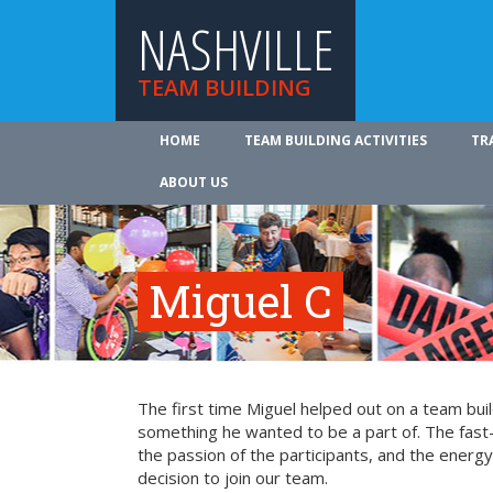
NASHVILLE
TEAM BUILDING
HOME
TEAM BUILDING ACTIVITIES
TR
ABOUT US
Miguel C
The first time Miguel helped out on a team bui
something he wanted to be a part of. The fast-
the passion of the participants, and the energy 
decision to join our team.