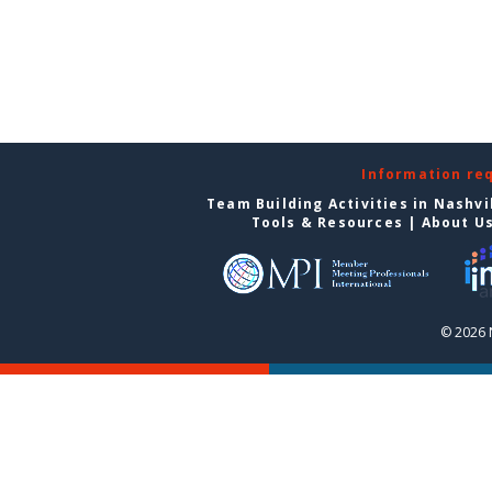
Information re
Team Building Activities in Nashvi
Tools & Resources
|
About U
© 2026 