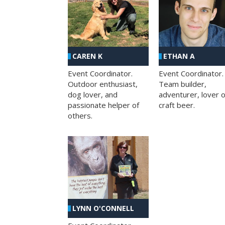
CAREN K
ETHAN A
Event Coordinator.
Event Coordinator.
Outdoor enthusiast,
Team builder,
dog lover, and
adventurer, lover o
passionate helper of
craft beer.
others.
LYNN O'CONNELL