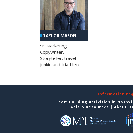
TAYLOR MASON
Sr. Marketing
Copywriter.
Storyteller, travel
junkie and triathlete.
Information re
Team Building Activities in Nashvi
Tools & Resources
|
About U