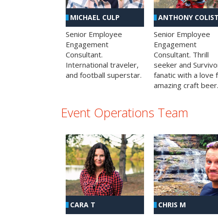
MICHAEL CULP
ANTHONY COLIS
Senior Employee
Senior Employee
Engagement
Engagement
Consultant.
Consultant. Thrill
International traveler,
seeker and Survivo
and football superstar.
fanatic with a love 
amazing craft beer
Event Operations Team
CHRIS M
CARA T