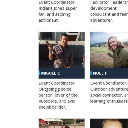
Facilitator, leaders
Event Coordinator,
development
Indiana Jones super
consultant and fea
fan, and aspiring
adventurer.
astronaut.
MIGUEL C
NOEL F
Event Coordinator.
Event Coordinator.
Outgoing people
Outdoor adventure
person, lover of the
social connector, a
outdoors, and avid
learning enthusiast
snowboarder.