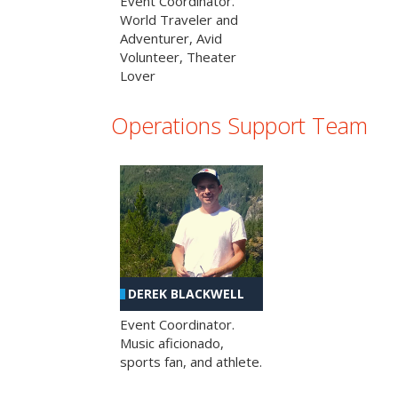
Event Coordinator.
World Traveler and
Adventurer, Avid
Volunteer, Theater
Lover
Operations Support Team
DEREK BLACKWELL
Event Coordinator.
Music aficionado,
sports fan, and athlete.