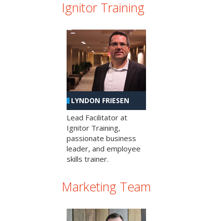
Ignitor Training
LYNDON FRIESEN
Lead Facilitator at
Ignitor Training,
passionate business
leader, and employee
skills trainer.
Marketing Team