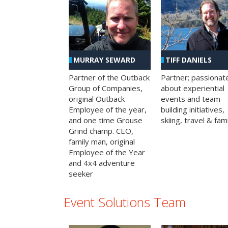
MURRAY SEWARD
TIFF DANIELS
Partner of the Outback
Partner; passionat
Group of Companies,
about experiential
original Outback
events and team
Employee of the year,
building initiatives,
and one time Grouse
skiing, travel & fami
Grind champ. CEO,
family man, original
Employee of the Year
and 4x4 adventure
seeker
Event Solutions Team