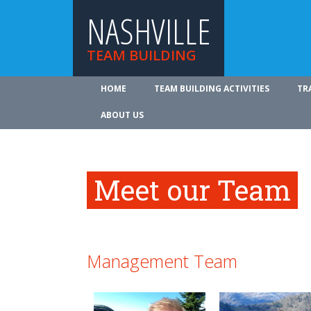
NASHVILLE
TEAM BUILDING
HOME
TEAM BUILDING ACTIVITIES
TR
ABOUT US
Meet our Team
Management Team