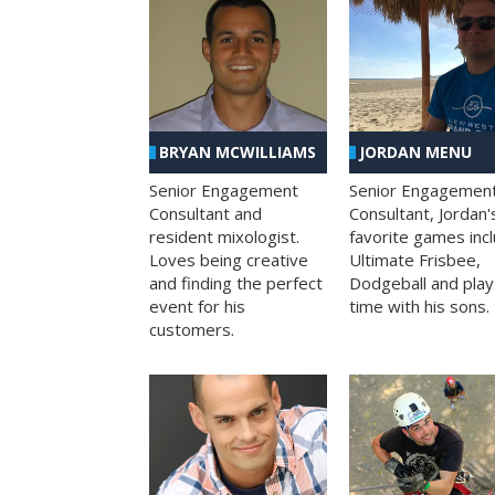
BRYAN MCWILLIAMS
JORDAN MENU
Senior Engagement
Senior Engagemen
Consultant and
Consultant, Jordan'
resident mixologist.
favorite games inc
Loves being creative
Ultimate Frisbee,
and finding the perfect
Dodgeball and play
event for his
time with his sons.
customers.