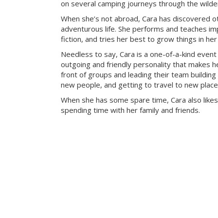
on several camping journeys through the wilde
When she’s not abroad, Cara has discovered ot
adventurous life. She performs and teaches imp
fiction, and tries her best to grow things in he
Needless to say, Cara is a one-of-a-kind event
outgoing and friendly personality that makes he
front of groups and leading their team building 
new people, and getting to travel to new place
When she has some spare time, Cara also likes
spending time with her family and friends.