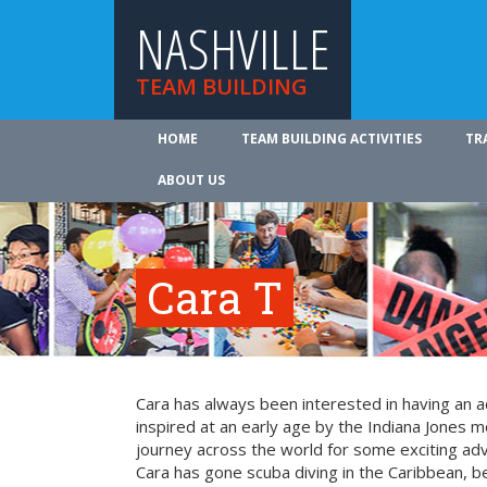
NASHVILLE
TEAM BUILDING
HOME
TEAM BUILDING ACTIVITIES
TR
ABOUT US
Cara T
Cara has always been interested in having an a
inspired at an early age by the Indiana Jones mo
journey across the world for some exciting ad
Cara has gone scuba diving in the Caribbean, be