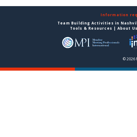
Information re
Team Building Activities in Nashvi
Tools & Resources
|
About U
© 2026 