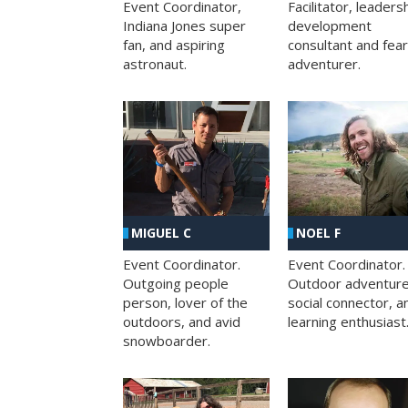
Facilitator, leaders
Event Coordinator,
development
Indiana Jones super
consultant and fea
fan, and aspiring
adventurer.
astronaut.
MIGUEL C
NOEL F
Event Coordinator.
Event Coordinator.
Outgoing people
Outdoor adventure
person, lover of the
social connector, a
outdoors, and avid
learning enthusiast
snowboarder.