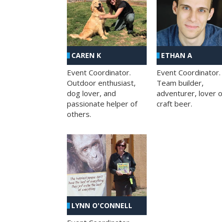
CAREN K
ETHAN A
Event Coordinator.
Event Coordinator.
Outdoor enthusiast,
Team builder,
dog lover, and
adventurer, lover o
passionate helper of
craft beer.
others.
LYNN O'CONNELL