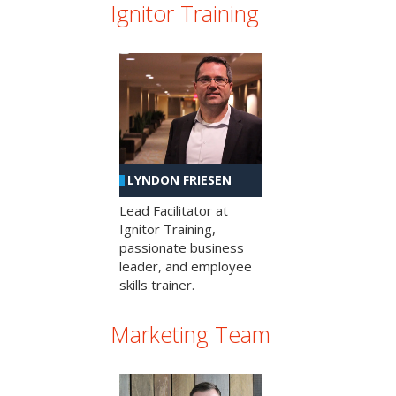
Ignitor Training
LYNDON FRIESEN
Lead Facilitator at
Ignitor Training,
passionate business
leader, and employee
skills trainer.
Marketing Team