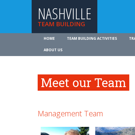
NASHVILLE
TEAM BUILDING
HOME
TEAM BUILDING ACTIVITIES
TR
ABOUT US
Meet our Team
Management Team