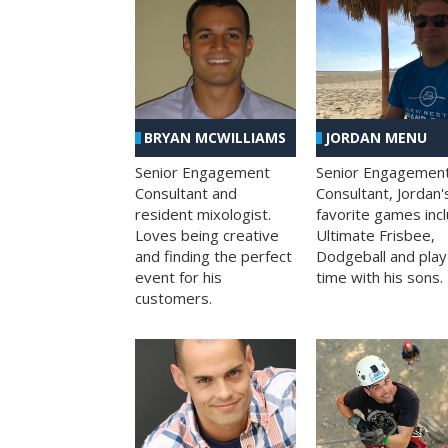
BRYAN MCWILLIAMS
JORDAN MENU
Senior Engagement
Senior Engagemen
Consultant and
Consultant, Jordan'
resident mixologist.
favorite games inc
Loves being creative
Ultimate Frisbee,
and finding the perfect
Dodgeball and play
event for his
time with his sons.
customers.