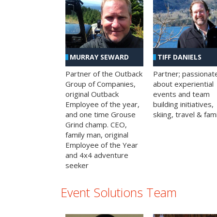
MURRAY SEWARD
TIFF DANIELS
Partner of the Outback
Partner; passionat
Group of Companies,
about experiential
original Outback
events and team
Employee of the year,
building initiatives,
and one time Grouse
skiing, travel & fami
Grind champ. CEO,
family man, original
Employee of the Year
and 4x4 adventure
seeker
Event Solutions Team