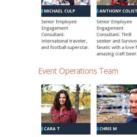
MICHAEL CULP
ANTHONY COLIS
Senior Employee
Senior Employee
Engagement
Engagement
Consultant.
Consultant. Thrill
International traveler,
seeker and Survivo
and football superstar.
fanatic with a love 
amazing craft beer
Event Operations Team
CHRIS M
CARA T