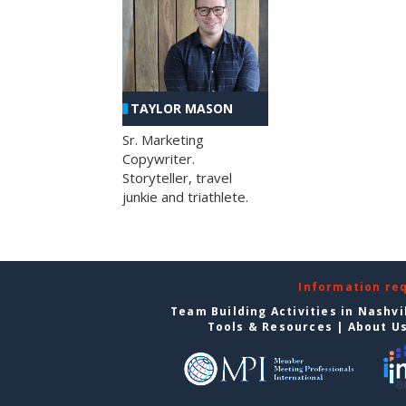
TAYLOR MASON
Sr. Marketing
Copywriter.
Storyteller, travel
junkie and triathlete.
Information re
Team Building Activities in Nashvi
Tools & Resources
|
About U