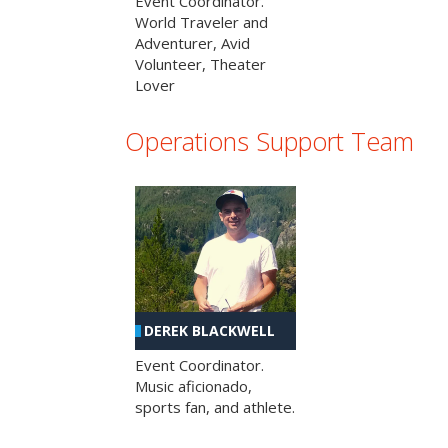
Event Coordinator.
World Traveler and
Adventurer, Avid
Volunteer, Theater
Lover
Operations Support Team
DEREK BLACKWELL
Event Coordinator.
Music aficionado,
sports fan, and athlete.